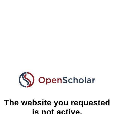
The website you requested
is not active.