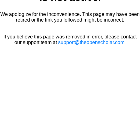
We apologize for the inconvenience. This page may have been
retired or the link you followed might be incorrect.
If you believe this page was removed in error, please contact
our support team at
support@theopenscholar.com
.