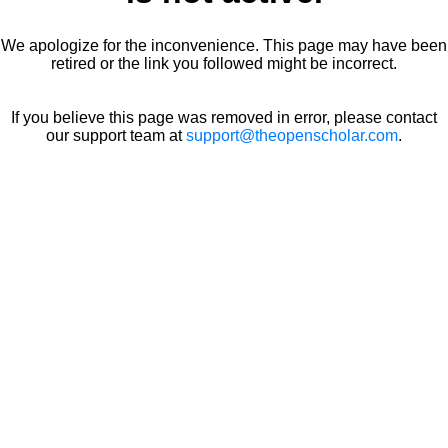
We apologize for the inconvenience. This page may have been
retired or the link you followed might be incorrect.
If you believe this page was removed in error, please contact
our support team at
support@theopenscholar.com
.