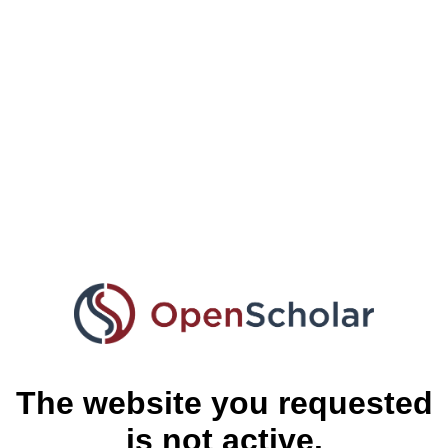
The website you requested
is not active.