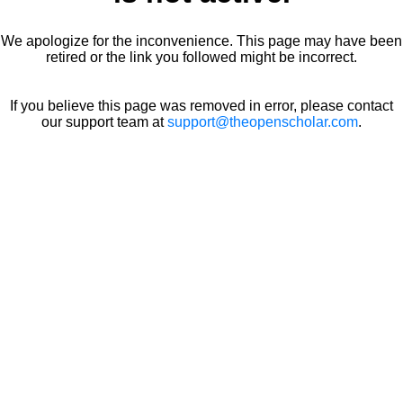
We apologize for the inconvenience. This page may have been
retired or the link you followed might be incorrect.
If you believe this page was removed in error, please contact
our support team at
support@theopenscholar.com
.