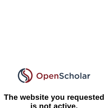
The website you requested
is not active.