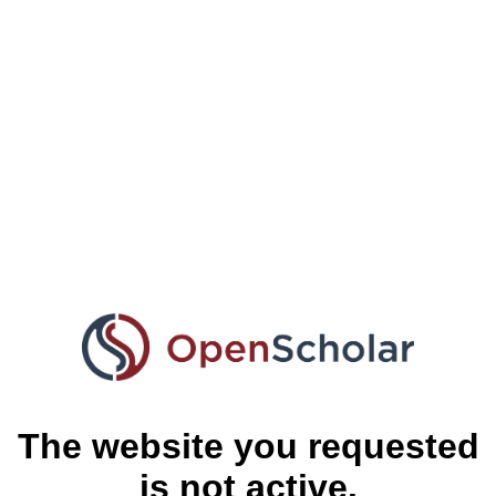
The website you requested
is not active.