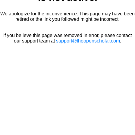
We apologize for the inconvenience. This page may have been
retired or the link you followed might be incorrect.
If you believe this page was removed in error, please contact
our support team at
support@theopenscholar.com
.