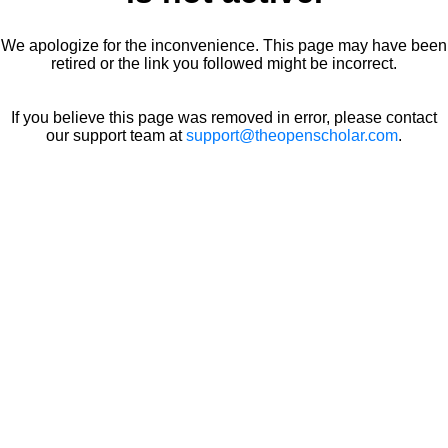
We apologize for the inconvenience. This page may have been
retired or the link you followed might be incorrect.
If you believe this page was removed in error, please contact
our support team at
support@theopenscholar.com
.