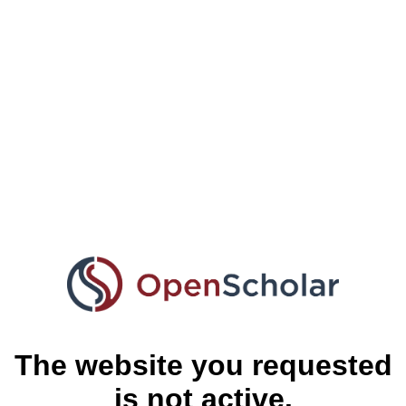
The website you requested
is not active.