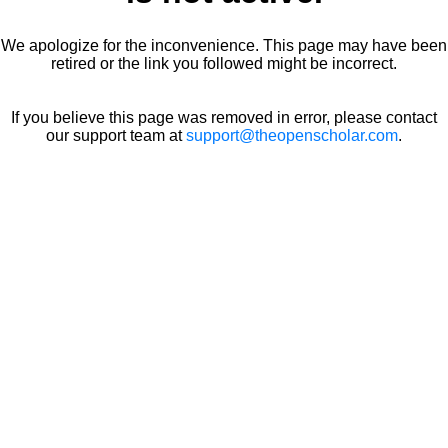
We apologize for the inconvenience. This page may have been
retired or the link you followed might be incorrect.
If you believe this page was removed in error, please contact
our support team at
support@theopenscholar.com
.