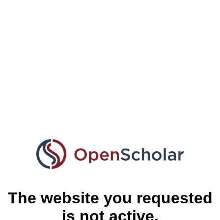
The website you requested
is not active.