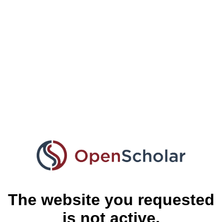
The website you requested
is not active.