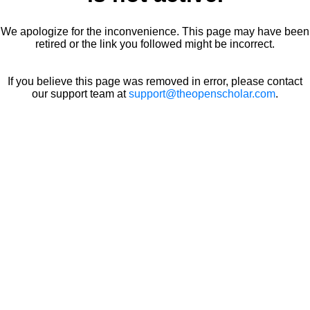
We apologize for the inconvenience. This page may have been
retired or the link you followed might be incorrect.
If you believe this page was removed in error, please contact
our support team at
support@theopenscholar.com
.