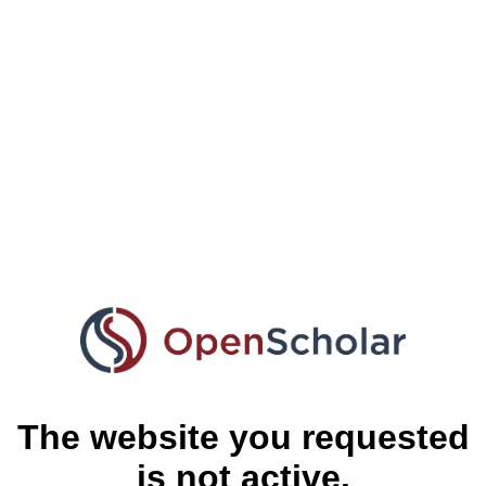
The website you requested
is not active.