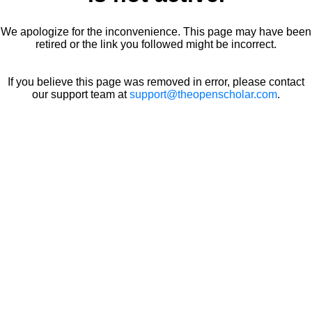
We apologize for the inconvenience. This page may have been
retired or the link you followed might be incorrect.
If you believe this page was removed in error, please contact
our support team at
support@theopenscholar.com
.