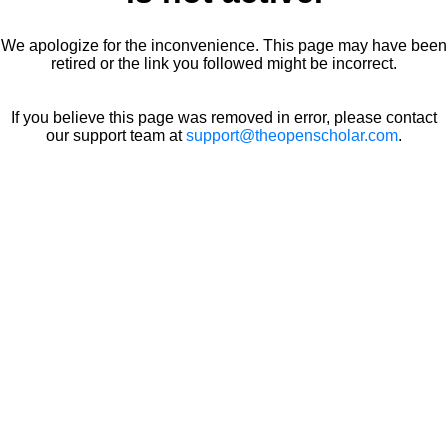
We apologize for the inconvenience. This page may have been
retired or the link you followed might be incorrect.
If you believe this page was removed in error, please contact
our support team at
support@theopenscholar.com
.