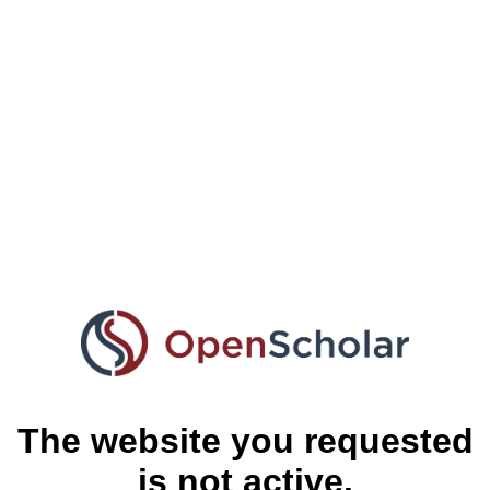
The website you requested
is not active.