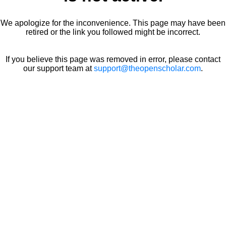
We apologize for the inconvenience. This page may have been
retired or the link you followed might be incorrect.
If you believe this page was removed in error, please contact
our support team at
support@theopenscholar.com
.