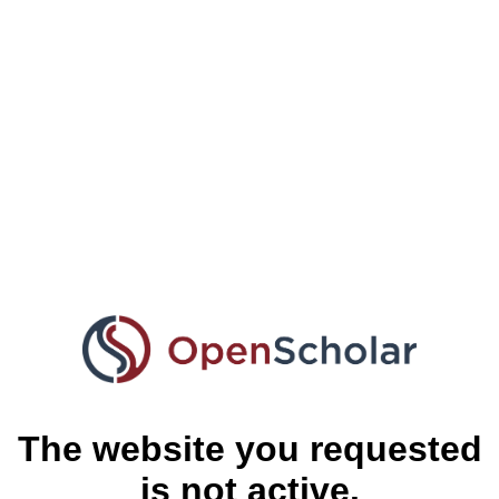
The website you requested
is not active.