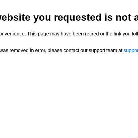
ebsite you requested is not a
onvenience. This page may have been retired or the link you fol
 was removed in error, please contact our support team at
suppo