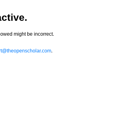
ctive.
lowed might be incorrect.
rt@theopenscholar.com
.