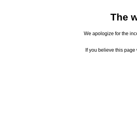
The w
We apologize for the inc
If you believe this page