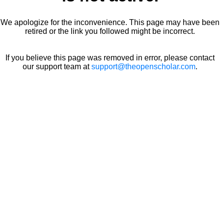
We apologize for the inconvenience. This page may have been
retired or the link you followed might be incorrect.
If you believe this page was removed in error, please contact
our support team at
support@theopenscholar.com
.