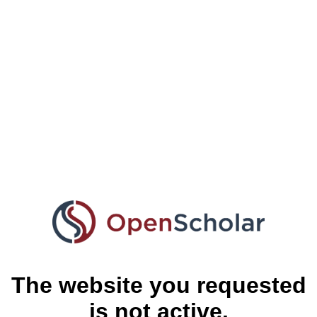
The website you requested
is not active.