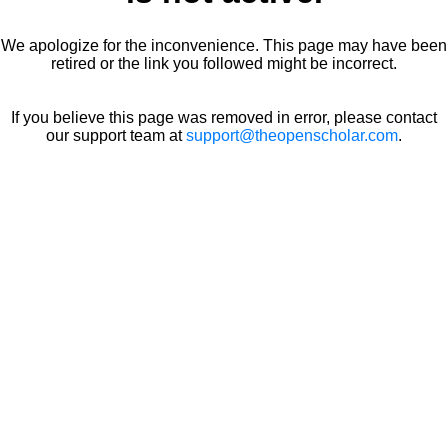
We apologize for the inconvenience. This page may have been
retired or the link you followed might be incorrect.
If you believe this page was removed in error, please contact
our support team at
support@theopenscholar.com
.