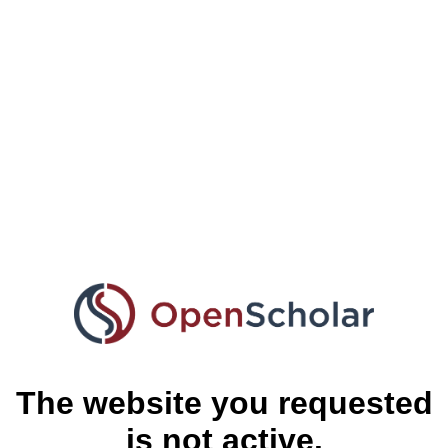
The website you requested
is not active.