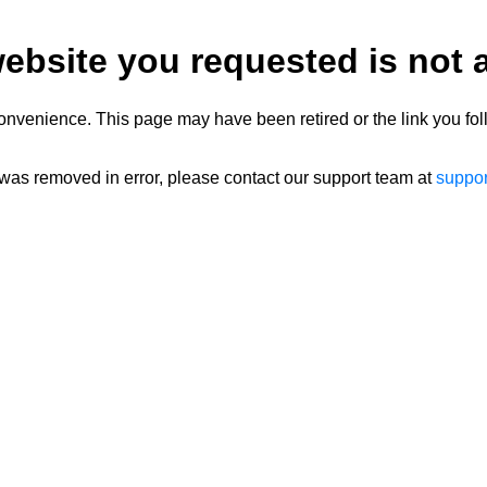
ebsite you requested is not a
onvenience. This page may have been retired or the link you fol
 was removed in error, please contact our support team at
suppo