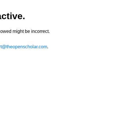
ctive.
lowed might be incorrect.
rt@theopenscholar.com
.