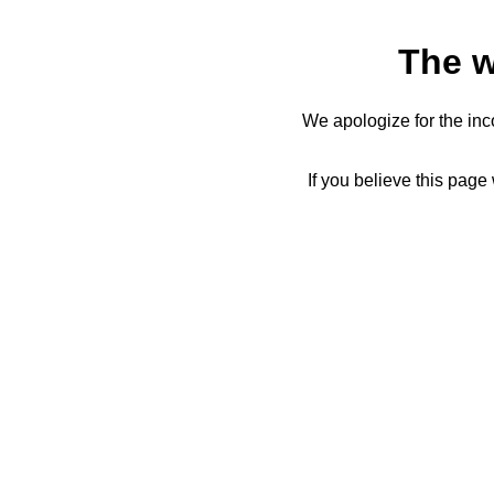
The w
We apologize for the inc
If you believe this page